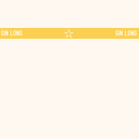
GIN LONG